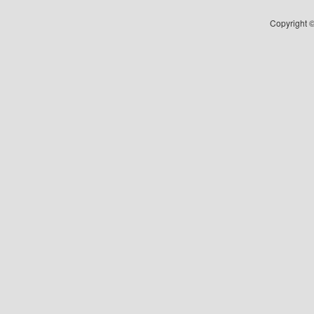
Copyright ©