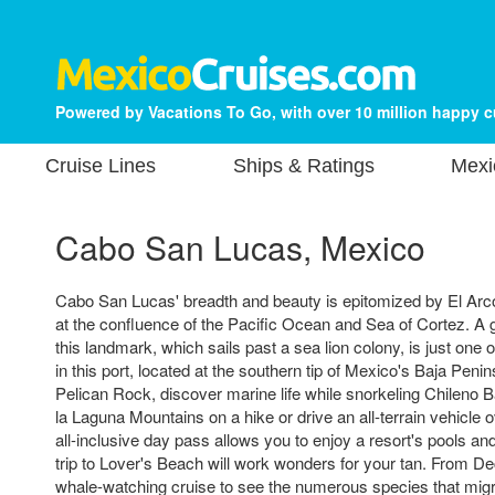
Powered by Vacations To Go, with over 10 million happy 
Cruise Lines
Ships & Ratings
Mexi
Cabo San Lucas, Mexico
Cabo San Lucas' breadth and beauty is epitomized by El Arco
at the confluence of the Pacific Ocean and Sea of Cortez. A g
this landmark, which sails past a sea lion colony, is just one 
in this port, located at the southern tip of Mexico's Baja Peni
Pelican Rock, discover marine life while snorkeling Chileno B
la Laguna Mountains on a hike or drive an all-terrain vehicle 
all-inclusive day pass allows you to enjoy a resort's pools an
trip to Lover's Beach will work wonders for your tan. From De
whale-watching cruise to see the numerous species that mig