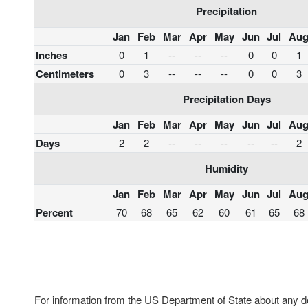
Precipitation
Jan
Feb
Mar
Apr
May
Jun
Jul
Au
Inches
0
1
--
--
--
0
0
1
Centimeters
0
3
--
--
--
0
0
3
Precipitation Days
Jan
Feb
Mar
Apr
May
Jun
Jul
Au
Days
2
2
--
--
--
--
--
2
Humidity
Jan
Feb
Mar
Apr
May
Jun
Jul
Au
Percent
70
68
65
62
60
61
65
68
For information from the US Department of State about any des