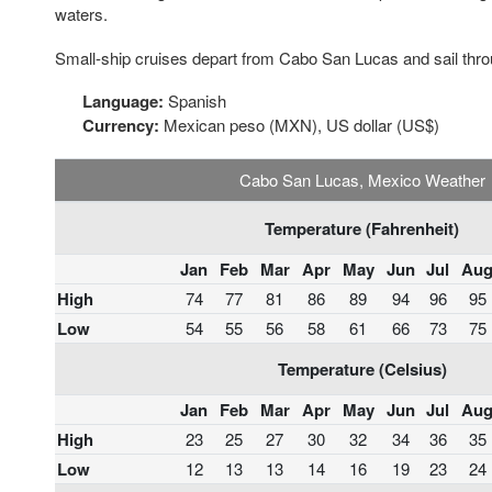
waters.
Small-ship cruises depart from Cabo San Lucas and sail thro
Language:
Spanish
Currency:
Mexican peso (MXN), US dollar (US$)
Cabo San Lucas, Mexico Weather
Temperature (Fahrenheit)
Jan
Feb
Mar
Apr
May
Jun
Jul
Au
High
74
77
81
86
89
94
96
95
Low
54
55
56
58
61
66
73
75
Temperature (Celsius)
Jan
Feb
Mar
Apr
May
Jun
Jul
Au
High
23
25
27
30
32
34
36
35
Low
12
13
13
14
16
19
23
24