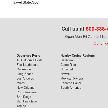
Travel.State.Gov.
Call us at
800-338-
Open Mon-Fri 7am to 11pm,
Our offic
Departure Ports
Nearby Cruise Regions
All California Ports
Caribbean
Fort Lauderdale
Costa Rica
Galveston
Cozumel
Long Beach
Hawaii
Los Angeles
Mexican Riviera
Miami
Panama Canal
New Orleans
South America
Port Canaveral
San Diego
San Francisco
Tampa