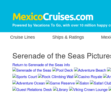
Powered by Vacations To Go, with over 10 million happy 
Cruise Lines
Ships & Ratings
Mexi
Serenade of the Seas Picture
Return to Serenade of the Seas info